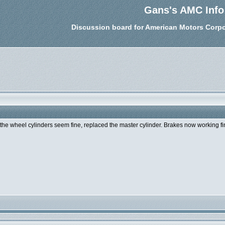
Gans's AMC Info
Discussion board for American Motors Corpo
d the wheel cylinders seem fine, replaced the master cylinder. Brakes now working fi