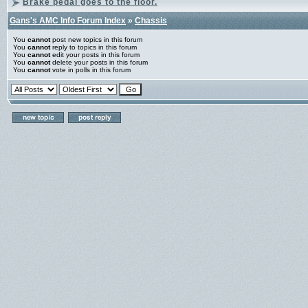
Brake pedal goes to the floor.
Gans's AMC Info Forum Index
»
Chassis
You
cannot
post new topics in this forum
You
cannot
reply to topics in this forum
You
cannot
edit your posts in this forum
You
cannot
delete your posts in this forum
You
cannot
vote in polls in this forum