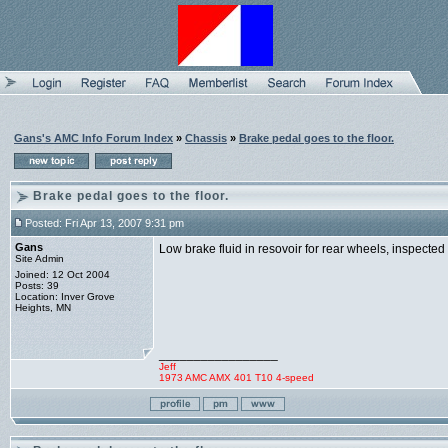
Gans's AMC Info Forum Index
»
Chassis
»
Brake pedal goes to the floor.
Brake pedal goes to the floor.
Posted: Fri Apr 13, 2007 9:31 pm
Gans
Low brake fluid in resovoir for rear wheels, inspecte
Site Admin
Joined: 12 Oct 2004
Posts: 39
Location: Inver Grove
Heights, MN
_________________
Jeff
1973 AMC AMX 401 T10 4-speed