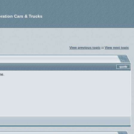
ration Cars & Trucks
View previous topic
::
View next topic
ne.