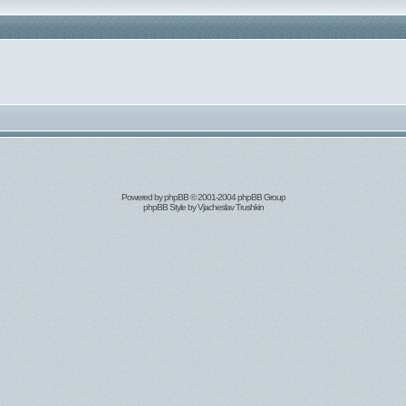
Powered by
phpBB
© 2001-2004 phpBB Group
phpBB Style by
Vjacheslav Trushkin