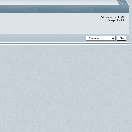
All times are GMT
Page
1
of
1