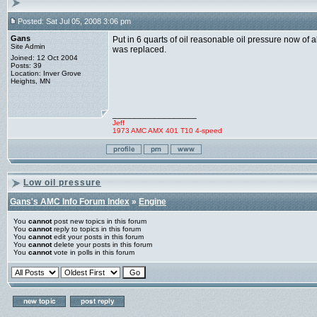
Posted: Sat Jul 05, 2008 3:06 pm
Gans
Put in 6 quarts of oil reasonable oil pressure now of 
Site Admin
was replaced.
Joined: 12 Oct 2004
Posts: 39
Location: Inver Grove
Heights, MN
_________________
Jeff
1973 AMC AMX 401 T10 4-speed
Low oil pressure
Gans's AMC Info Forum Index
»
Engine
You
cannot
post new topics in this forum
You
cannot
reply to topics in this forum
You
cannot
edit your posts in this forum
You
cannot
delete your posts in this forum
You
cannot
vote in polls in this forum