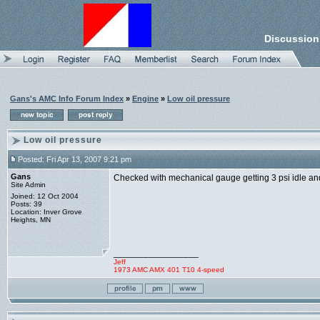
Discussion
Gans's AMC Info Forum Index
»
Engine
»
Low oil pressure
Low oil pressure
Posted: Fri Apr 13, 2007 9:21 pm
Gans
Checked with mechanical gauge getting 3 psi idle and
Site Admin
Joined: 12 Oct 2004
Posts: 39
Location: Inver Grove
Heights, MN
_________________
Jeff
1973 AMC AMX 401 T10 4-speed