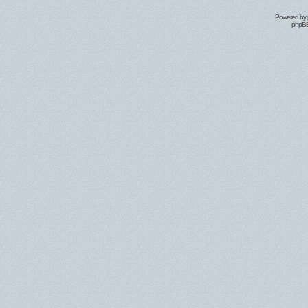
Powered by
phpBB