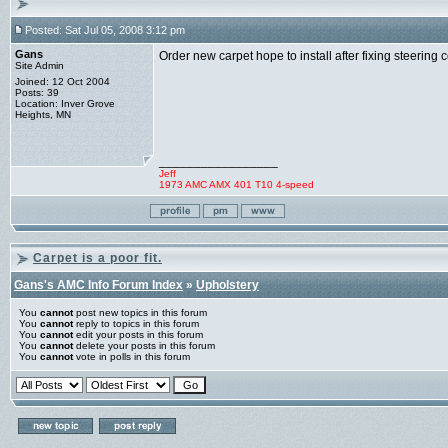
Posted: Sat Jul 05, 2008 3:12 pm
Gans
Order new carpet hope to install after fixing steering
Site Admin
Joined: 12 Oct 2004
Posts: 39
Location: Inver Grove
Heights, MN
_________________
Jeff
1973 AMC AMX 401 T10 4-speed
Carpet is a poor fit.
Gans's AMC Info Forum Index
»
Upholstery
You
cannot
post new topics in this forum
You
cannot
reply to topics in this forum
You
cannot
edit your posts in this forum
You
cannot
delete your posts in this forum
You
cannot
vote in polls in this forum