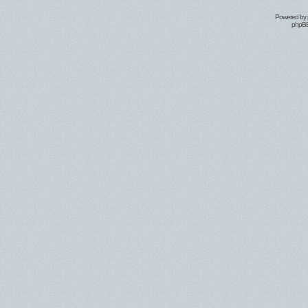
Powered by
phpBB