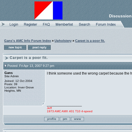
Discussion
Gans's AMC Info Forum Index
»
Upholstery
»
Carpet is a poor fit.
Carpet is a poor fit.
Posted: Fri Apr 13, 2007 9:27 pm
Gans
I think someone used the wrong carpet because the hole f
Site Admin
Joined: 12 Oct 2004
Posts: 39
Location: Inver Grove
Heights, MN
_________________
Jeff
1973 AMC AMX 401 T10 4-speed