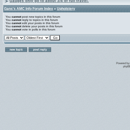
Gauges only go to about 3/4 of full travel.
Gans's AMC Info Forum Index
»
Upholstery
You
cannot
post new topics in this forum
You
cannot
reply to topics in this forum
You
cannot
edit your posts in this forum
You
cannot
delete your posts in this forum
You
cannot
vote in polls in this forum
Powered by
phpBB