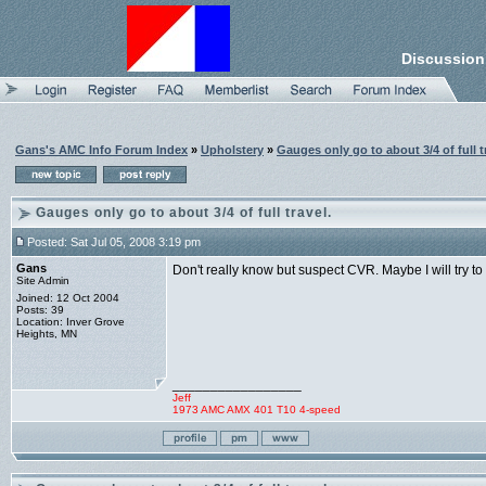
Discussion
Gans's AMC Info Forum Index
»
Upholstery
»
Gauges only go to about 3/4 of full t
Gauges only go to about 3/4 of full travel.
Posted: Sat Jul 05, 2008 3:19 pm
Gans
Don't really know but suspect CVR. Maybe I will try t
Site Admin
Joined: 12 Oct 2004
Posts: 39
Location: Inver Grove
Heights, MN
_________________
Jeff
1973 AMC AMX 401 T10 4-speed