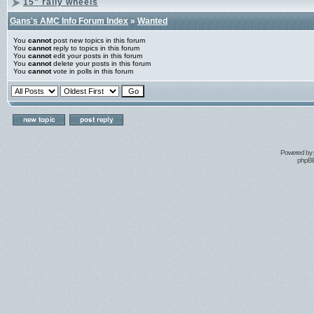
15" rally wheels
Gans's AMC Info Forum Index
»
Wanted
You
cannot
post new topics in this forum
You
cannot
reply to topics in this forum
You
cannot
edit your posts in this forum
You
cannot
delete your posts in this forum
You
cannot
vote in polls in this forum
Powered by
phpBB