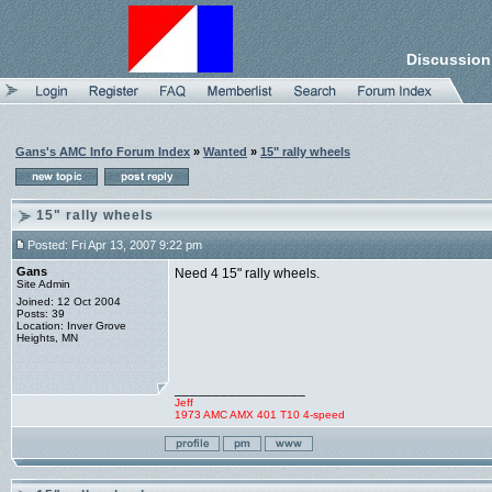
Discussion
Gans's AMC Info Forum Index
»
Wanted
»
15" rally wheels
15" rally wheels
Posted: Fri Apr 13, 2007 9:22 pm
Gans
Need 4 15" rally wheels.
Site Admin
Joined: 12 Oct 2004
Posts: 39
Location: Inver Grove
Heights, MN
_________________
Jeff
1973 AMC AMX 401 T10 4-speed