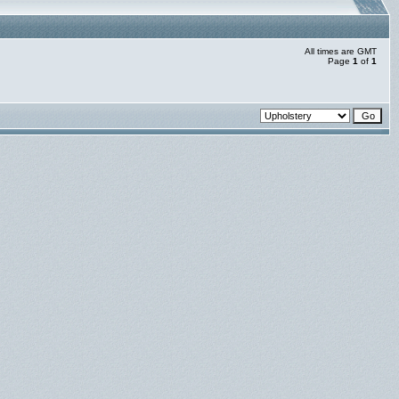
All times are GMT
Page
1
of
1