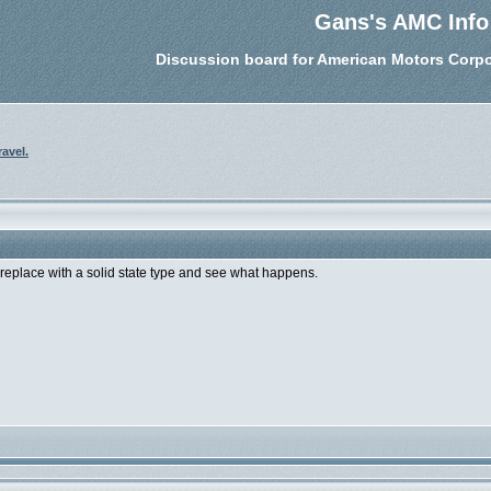
Gans's AMC Info
Discussion board for American Motors Corpo
ravel.
o replace with a solid state type and see what happens.