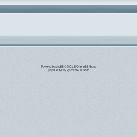
Powered by
phpBB
© 2001-2004 phpBB Group
phpBB Style by
Vjacheslav Trushkin