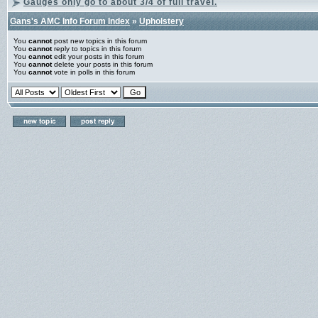
Gauges only go to about 3/4 of full travel.
Gans's AMC Info Forum Index
»
Upholstery
You
cannot
post new topics in this forum
You
cannot
reply to topics in this forum
You
cannot
edit your posts in this forum
You
cannot
delete your posts in this forum
You
cannot
vote in polls in this forum