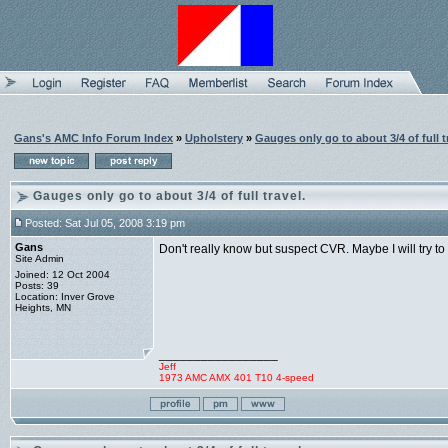
Gans's AMC Info Forum Index
»
Upholstery
»
Gauges only go to about 3/4 of full t
Gauges only go to about 3/4 of full travel.
Posted: Sat Jul 05, 2008 3:19 pm
Gans
Don't really know but suspect CVR. Maybe I will try t
Site Admin
Joined: 12 Oct 2004
Posts: 39
Location: Inver Grove
Heights, MN
_________________
Jeff
1973 AMC AMX 401 T10 4-speed