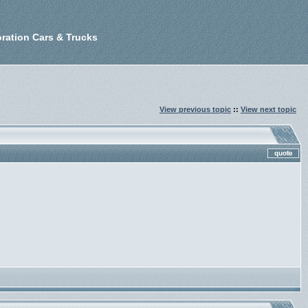
ration Cars & Trucks
View previous topic
::
View next topic