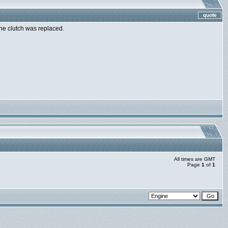
the clutch was replaced.
All times are GMT
Page
1
of
1