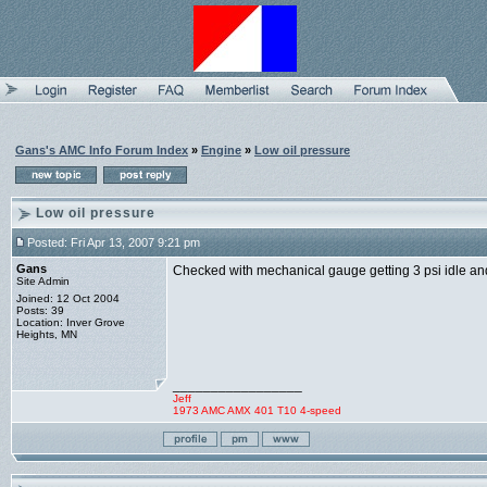
Gans's AMC Info Forum Index
»
Engine
»
Low oil pressure
Low oil pressure
Posted: Fri Apr 13, 2007 9:21 pm
Gans
Checked with mechanical gauge getting 3 psi idle and
Site Admin
Joined: 12 Oct 2004
Posts: 39
Location: Inver Grove
Heights, MN
_________________
Jeff
1973 AMC AMX 401 T10 4-speed