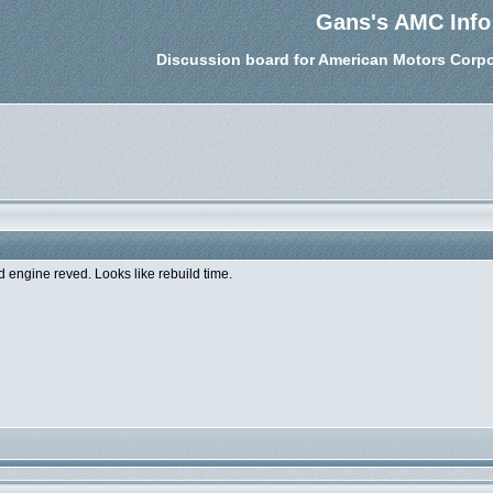
Gans's AMC Info
Discussion board for American Motors Corpo
 engine reved. Looks like rebuild time.