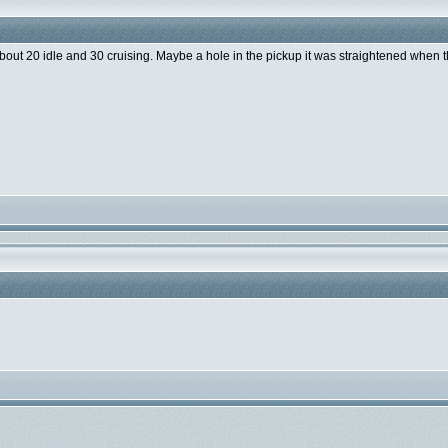
 about 20 idle and 30 cruising. Maybe a hole in the pickup it was straightened when 