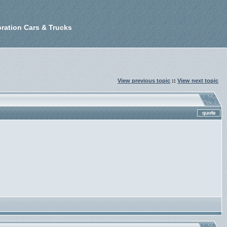
ration Cars & Trucks
View previous topic
::
View next topic