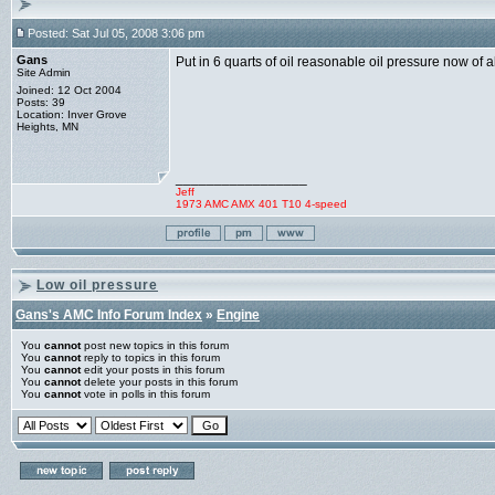
Posted: Sat Jul 05, 2008 3:06 pm
Gans
Put in 6 quarts of oil reasonable oil pressure now of
Site Admin
Joined: 12 Oct 2004
Posts: 39
Location: Inver Grove
Heights, MN
_________________
Jeff
1973 AMC AMX 401 T10 4-speed
Low oil pressure
Gans's AMC Info Forum Index
»
Engine
You
cannot
post new topics in this forum
You
cannot
reply to topics in this forum
You
cannot
edit your posts in this forum
You
cannot
delete your posts in this forum
You
cannot
vote in polls in this forum